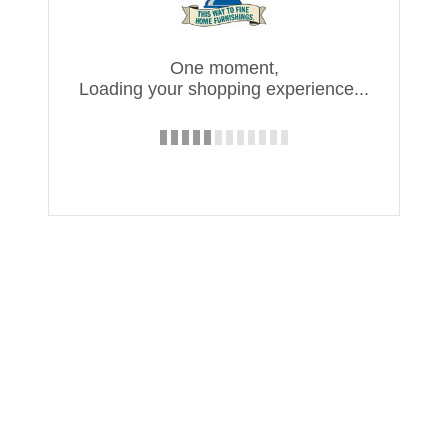
One moment,
Loading your shopping experience...